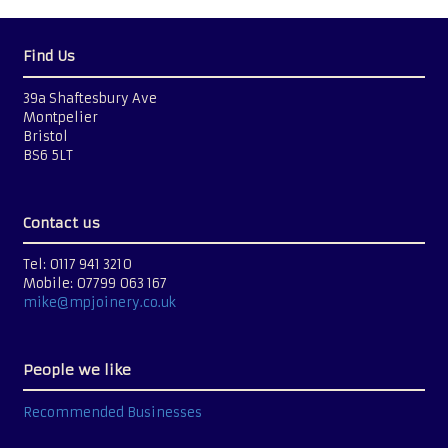
Find Us
39a Shaftesbury Ave
Montpelier
Bristol
BS6 5LT
Contact us
Tel: 0117 941 3210
Mobile: 07799 063 167
mike@mpjoinery.co.uk
People we like
Recommended Businesses