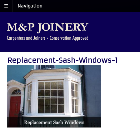
Navigation
Replacement-Sash-Windows-1