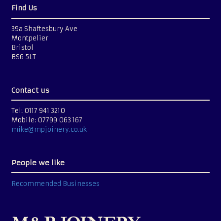
Find Us
39a Shaftesbury Ave
Montpelier
Bristol
BS6 5LT
Contact us
Tel: 0117 941 3210
Mobile: 07799 063 167
mike@mpjoinery.co.uk
People we like
Recommended Businesses