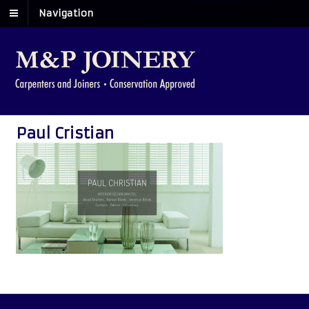
Navigation
Paul Cristian