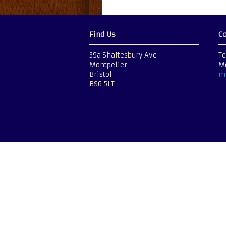
Find Us
C
39a Shaftesbury Ave
Te
Montpelier
Mo
Bristol
m
BS6 5LT