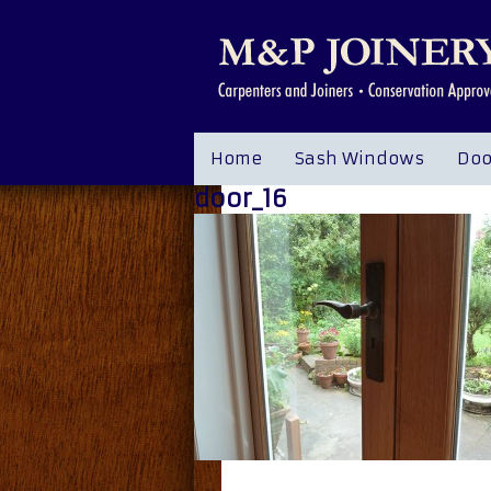
Home
Sash Windows
Doo
door_16