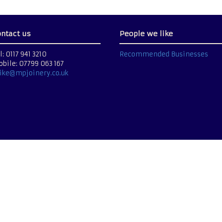
ontact us
People we like
l: 0117 941 3210
Recommended Businesses
bile: 07799 063 167
ike@mpjoinery.co.uk