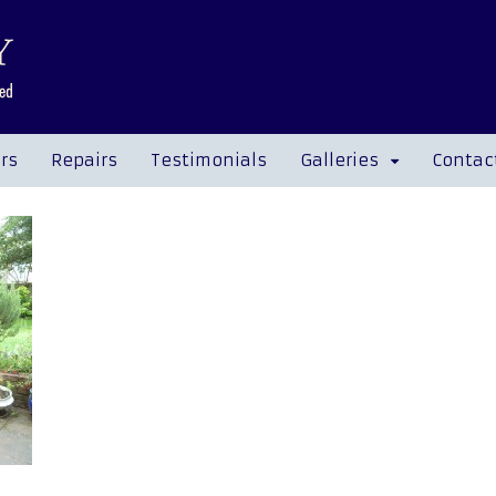
rs
Repairs
Testimonials
Galleries
Contac