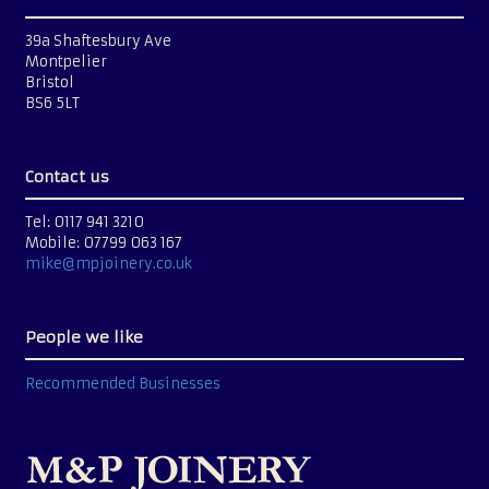
39a Shaftesbury Ave
Montpelier
Bristol
BS6 5LT
Contact us
Tel: 0117 941 3210
Mobile: 07799 063 167
mike@mpjoinery.co.uk
People we like
Recommended Businesses