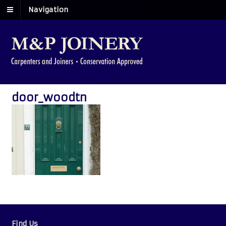
Navigation
door_woodtn
Find Us